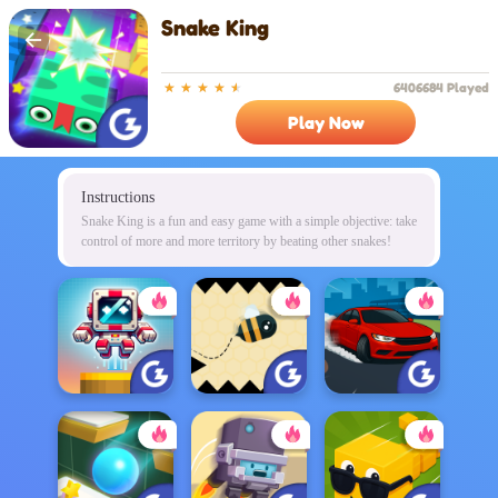
Snake King
6406684 Played
Play Now
Instructions
Snake King is a fun and easy game with a simple objective: take
control of more and more territory by beating other snakes!