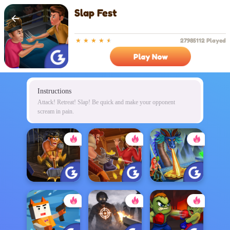
Slap Fest
27985112 Played
Play Now
Instructions
Attack! Retreat! Slap! Be quick and make your opponent
scream in pain.