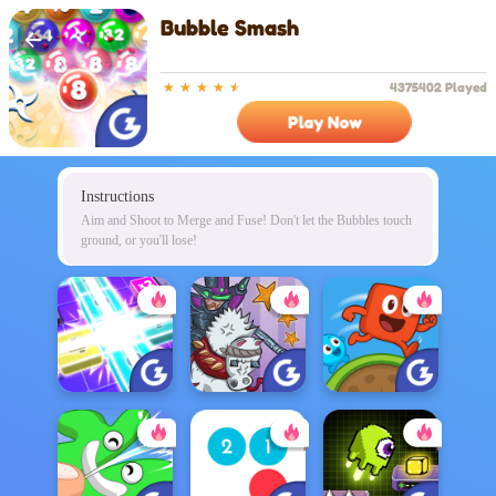
Bubble Smash
4375402 Played
Play Now
Instructions
Aim and Shoot to Merge and Fuse! Don't let the Bubbles touch
ground, or you'll lose!