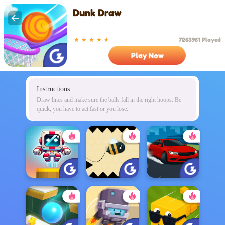
Dunk Draw
7263961 Played
Play Now
Instructions
Draw lines and make sure the balls fall in the right hoops. Be
quick, you have to act fast or you lose.