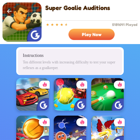
Super Goalie Auditions
5181641 Played
Play Now
Instructions
Ten different levels with increasing difficulty to test your super
reflexes as a goalkeeper.