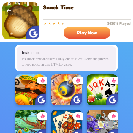
Snack Time
383016 Played
Play Now
Instructions
It's snack time and there's only one rule: eat! Solve the puzzles
to feed porky in this HTML5 game.