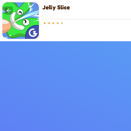
Jelly Slice