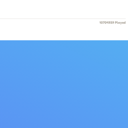
10704939 Played