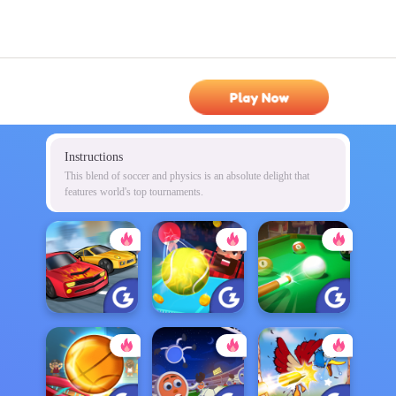
Play Now
Instructions
This blend of soccer and physics is an absolute delight that
features world's top tournaments.