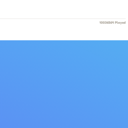
10036564 Played