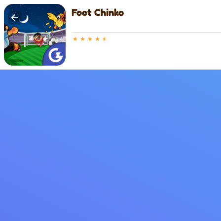
Foot Chinko