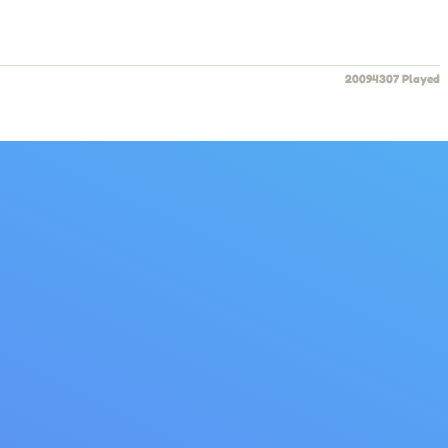
20094307 Played