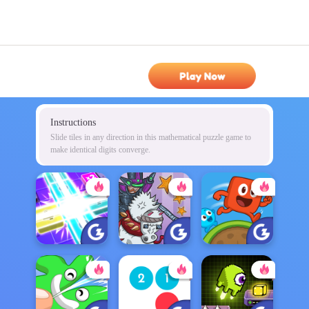
Play Now
Instructions
Slide tiles in any direction in this mathematical puzzle game to
make identical digits converge.