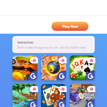
Play Now
Instructions
Burst as many hexagons as you can - just don't kill the snake.