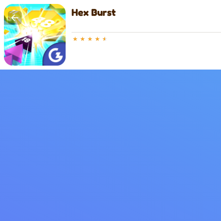
Hex Burst