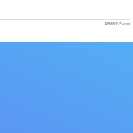
12466611 Played