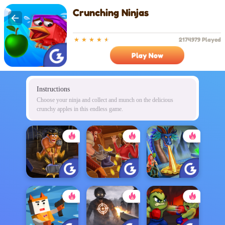
Crunching Ninjas
2174979 Played
Play Now
Instructions
Choose your ninja and collect and munch on the delicious
crunchy apples in this endless game.