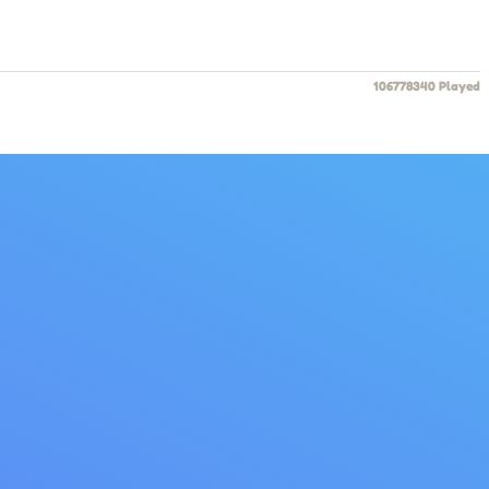
106778340 Played