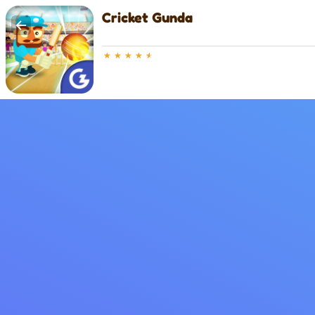
Cricket Gunda