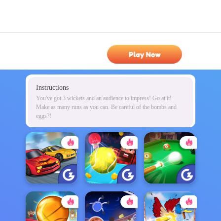
Play Now
Instructions
You've got 3 wickets and an audience to impress! Go at it!
Make as many runs as you can. Be careful of the bombs and
eggs?!