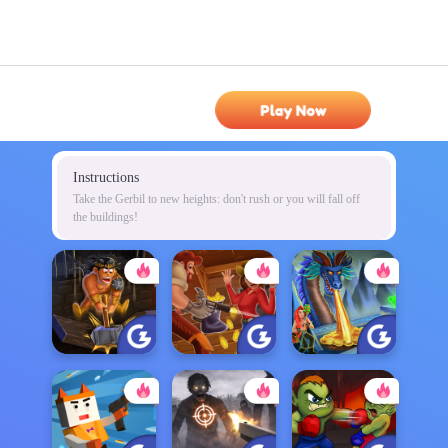
Play Now
Instructions
Take the Gerbil to new heights: don't rush or you will fall off
the buildings!