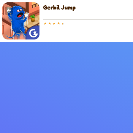
Gerbil Jump