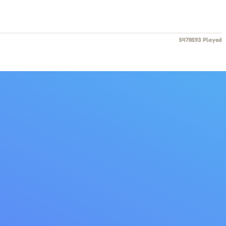
5478593 Played